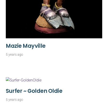
Mazie Mayville
5 years ago
Surfer ~ Golden Oldie
5 years ago