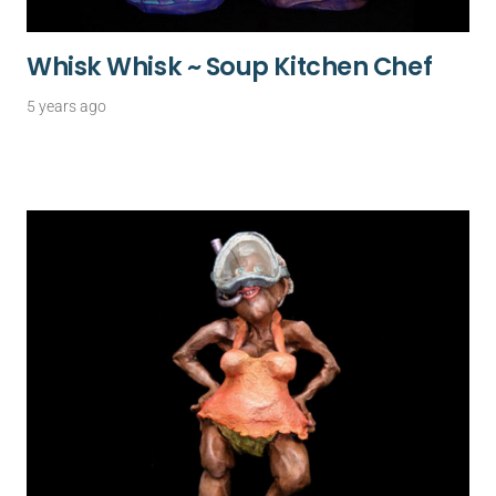
Whisk Whisk ~ Soup Kitchen Chef
5 years ago