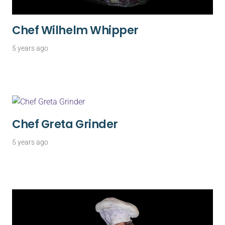
Chef Wilhelm Whipper
5 years ago
Chef Greta Grinder
5 years ago