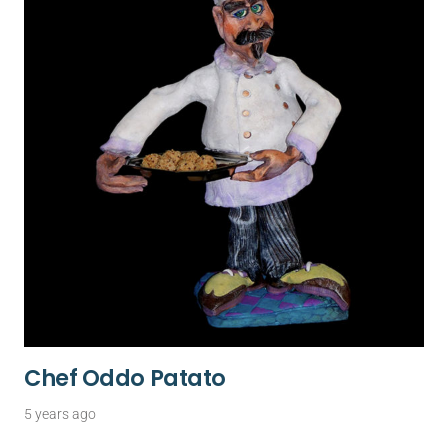
Chef Oddo Patato
5 years ago