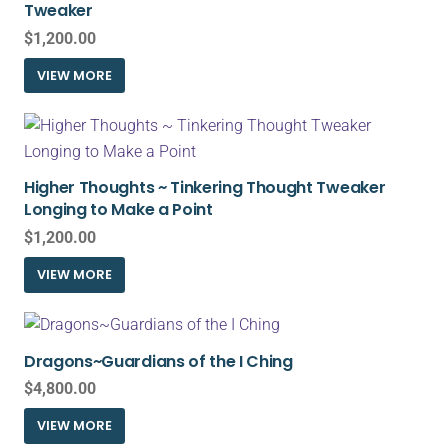
Tweaker
$
1,200.00
VIEW MORE
Higher Thoughts ~ Tinkering Thought Tweaker
Longing to Make a Point
$
1,200.00
VIEW MORE
Dragons~Guardians of the I Ching
$
4,800.00
VIEW MORE