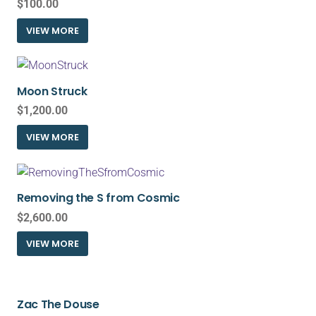
$
100.00
VIEW MORE
Moon Struck
$
1,200.00
VIEW MORE
Removing the S from Cosmic
$
2,600.00
VIEW MORE
Zac The Douse