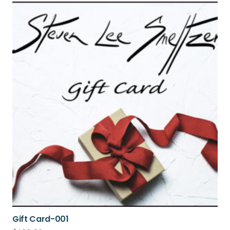
Gift Card-001