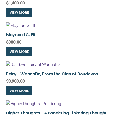
$
1,400.00
VIEW MORE
Maynard G. Elf
$
980.00
VIEW MORE
Fairy ~ WannaBe, From the Clan of Boudevos
$
3,900.00
VIEW MORE
Higher Thoughts ~ A Pondering Tinkering Thought