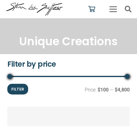
Unique Creations
Filter by price
Mi
Ma
FILTER
Price:
$100
—
$4,800
pri
pri