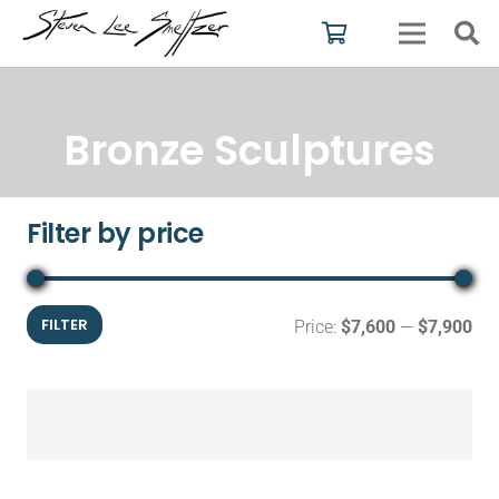
Bronze Sculptures
Filter by price
Mi
Ma
FILTER
Price:
$7,600
—
$7,900
pri
pri