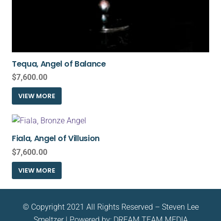
Tequa, Angel of Balance
$
7,600.00
VIEW MORE
Fiala, Angel of Villusion
$
7,600.00
VIEW MORE
© Copyright 2021 All Rights Reserved – Steven Lee
Smeltzer | Powered by:
DREAM TEAM MEDIA