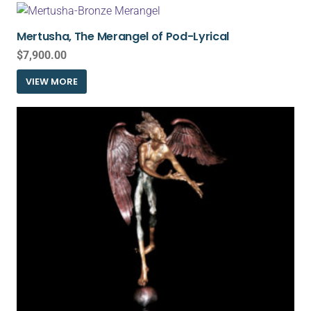
Mertusha, The Merangel of Pod-Lyrical
$
7,900.00
VIEW MORE