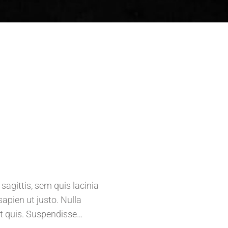
agittis, sem quis lacinia
sapien ut justo. Nulla
t quis. Suspendisse…