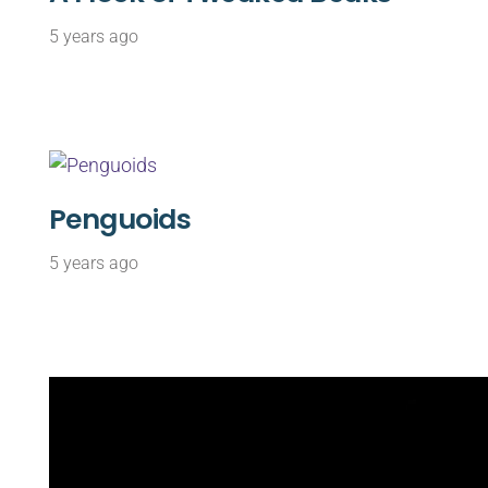
5 years ago
Penguoids
5 years ago