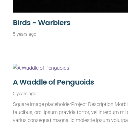
Birds ~ Warblers
5 years ago
A Waddle of Penguoids
5 years ago
Square image placeholderProject Description Morbi s
faucibus, orci ipsum gravida tortor, vel interdum mi 
varius consequat magna, id molestie ipsum volutpa