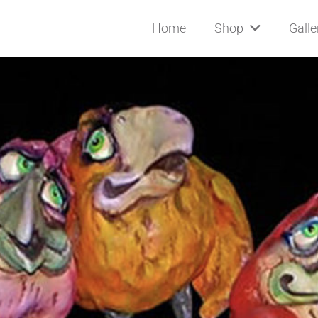
Home
Shop
Galle