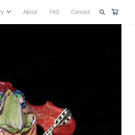
ry
About
FAQ
Contact