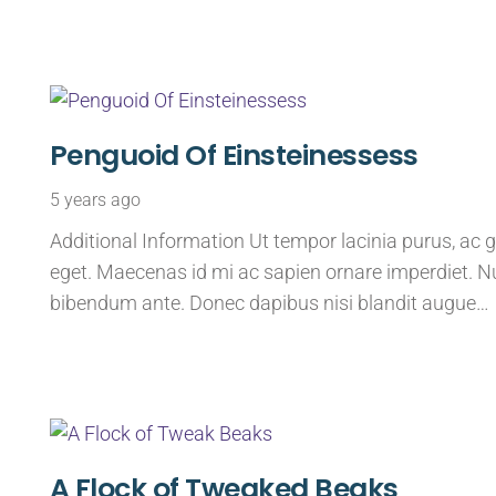
Penguoid Of Einsteinessess
5 years ago
Additional Information Ut tempor lacinia purus, ac g
eget. Maecenas id mi ac sapien ornare imperdiet. Nu
bibendum ante. Donec dapibus nisi blandit augue…
A Flock of Tweaked Beaks