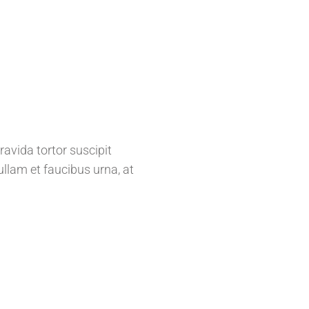
ravida tortor suscipit
llam et faucibus urna, at