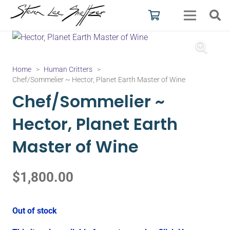
Home
>
Human Critters
>
Chef/Sommelier ~ Hector, Planet Earth Master of Wine
Chef/Sommelier ~
Hector, Planet Earth
Master of Wine
$
1,800.00
Out of stock