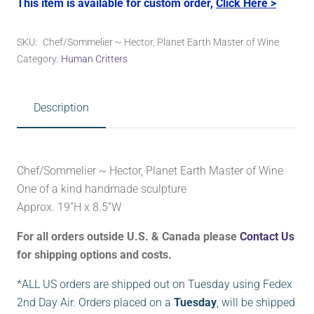
This item is available for custom order,
Click Here >
SKU:
Chef/Sommelier ~ Hector, Planet Earth Master of Wine
Category:
Human Critters
Description
Chef/Sommelier ~ Hector, Planet Earth Master of Wine
One of a kind handmade sculpture
Approx. 19”H x 8.5”W
For all orders outside U.S. & Canada please
Contact Us
for shipping options and costs.
*ALL US orders are shipped out on Tuesday using Fedex
2nd Day Air. Orders placed on a
Tuesday
, will be shipped