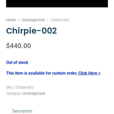
Home
>
Uncategorized
>
Chirpie-002
Chirpie-002
$
440.00
Out of stock
This item is available for custom order,
Click Here >
SKU:
Chirpie-002
Category:
Uncategorized
Description