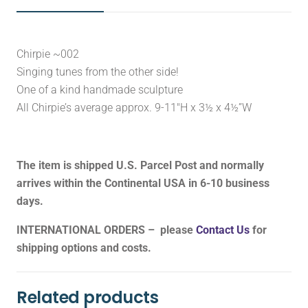
Chirpie ~002
Singing tunes from the other side!
One of a kind handmade sculpture
All Chirpie’s average approx. 9-11″H x 3½ x 4½”W
The item is shipped U.S. Parcel Post and normally
arrives within the Continental USA in 6-10 business
days.
INTERNATIONAL ORDERS – please
Contact Us
for
shipping options and costs.
Related products