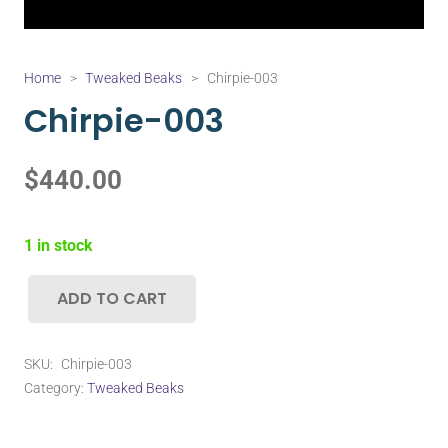
Home
>
Tweaked Beaks
>
Chirpie-003
Chirpie-003
$
440.00
1 in stock
ADD TO CART
Chirpie-
003
quantity
SKU:
Chirpie-003
Category:
Tweaked Beaks