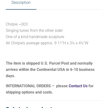
Description
Chirpie ~003
Singing tunes from the other side!
One of a kind handmade sculpture
All Chirpie’s average approx. 9-11″H x 3½ x 4½”W
The item is shipped U.S. Parcel Post and normally
arrives within the Continental USA in 6-10 business
days.
INTERNATIONAL ORDERS – please
Contact Us
for
shipping options and costs.