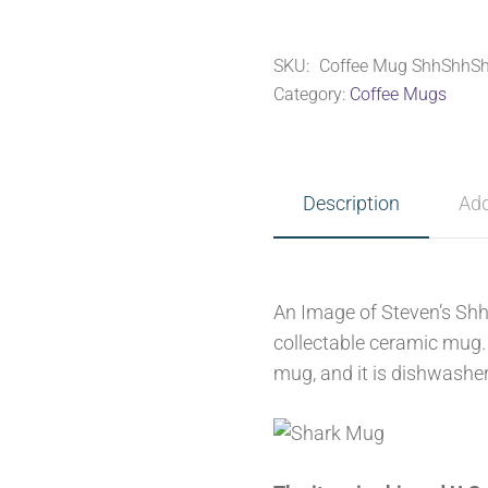
~
ShhShhShark
SKU:
Coffee Mug ShhShhSh
quantity
Category:
Coffee Mugs
Description
Add
An Image of Steven’s Shh
collectable ceramic mug. 
mug, and it is dishwashe