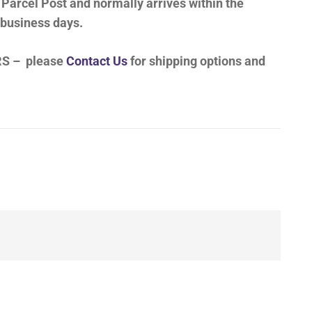
 Parcel Post and normally arrives within the
 business days.
S – please
Contact Us
for shipping options and