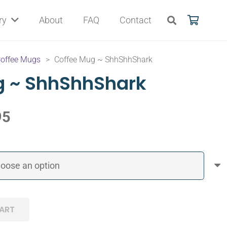
ry
About
FAQ
Contact
offee Mugs
>
Coffee Mug ~ ShhShhShark
g ~ ShhShhShark
95
ART