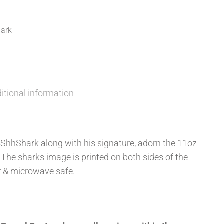
ark
itional information
ShhShark along with his signature, adorn the 11oz
The sharks image is printed on both sides of the
r & microwave safe.