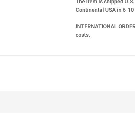
The item is shipped U.S.
Continental USA in 6-10
INTERNATIONAL ORDER
costs.