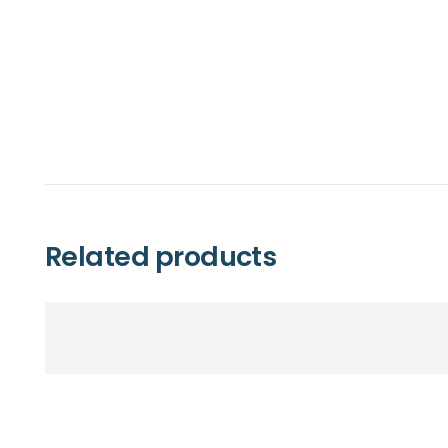
Related products