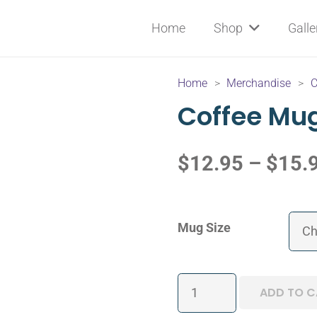
Home
Shop
Galle
Home
>
Merchandise
>
C
Coffee Mu
$
12.95
–
$
15.
Mug Size
Coffee
ADD TO C
Mug