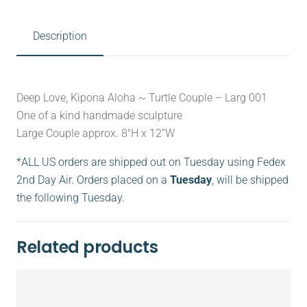
Description
Deep Love, Kipona Aloha ~ Turtle Couple – Larg 001
One of a kind handmade sculpture
Large Couple approx. 8″H x 12”W
*ALL US orders are shipped out on Tuesday using Fedex
2nd Day Air. Orders placed on a
Tuesday
, will be shipped
the following Tuesday.
Related products