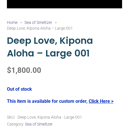
Home
>
Sea of Smeltzer
>
Deep Love, Kipona Aloha – Large 001
Deep Love, Kipona
Aloha – Large 001
$
1,800.00
Out of stock
This item is available for custom order,
Click Here >
SKU:
Deep Love, Kipona Aloha - Large 001
Category:
Sea of Smeltzer