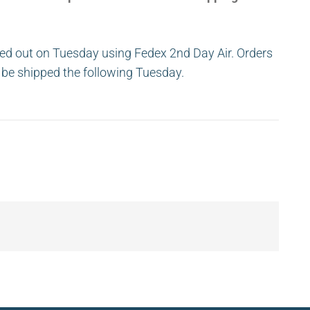
ed out on Tuesday using Fedex 2nd Day Air. Orders
ll be shipped the following Tuesday.