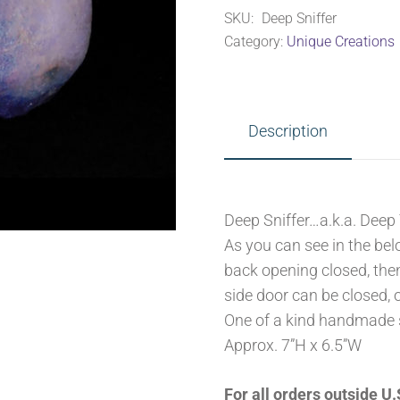
SKU:
Deep Sniffer
Category:
Unique Creations
Description
Deep Sniffer…a.k.a. Deep
As you can see in the bel
back opening closed, the
side door can be closed, 
One of a kind handmade 
Approx. 7”H x 6.5”W
For all orders outside 