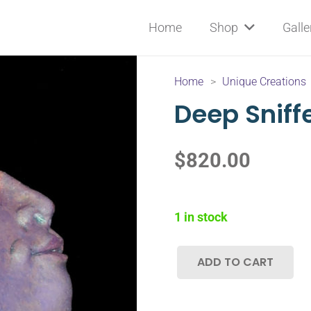
Home
Shop
Galle
Home
>
Unique Creations
Deep Sniff
$
820.00
1 in stock
ADD TO CART
Deep
Sniffer
quantity