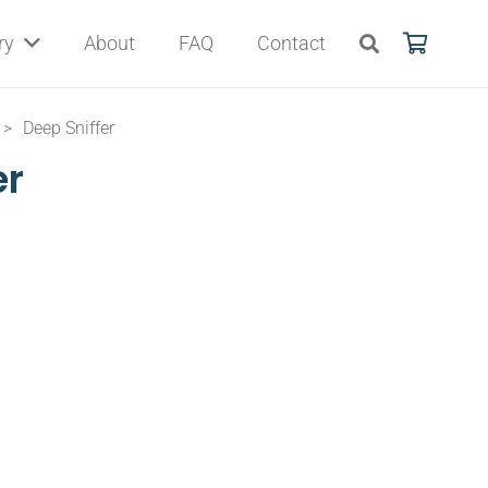
ry
About
FAQ
Contact
>
Deep Sniffer
er