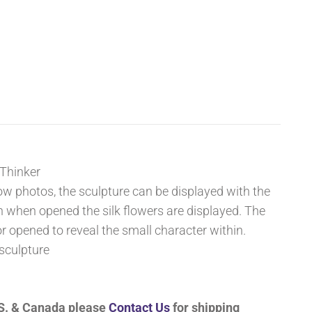
 Thinker
ow photos, the sculpture can be displayed with the
n when opened the silk flowers are displayed. The
or opened to reveal the small character within.
sculpture
U.S. & Canada please
Contact Us
for shipping