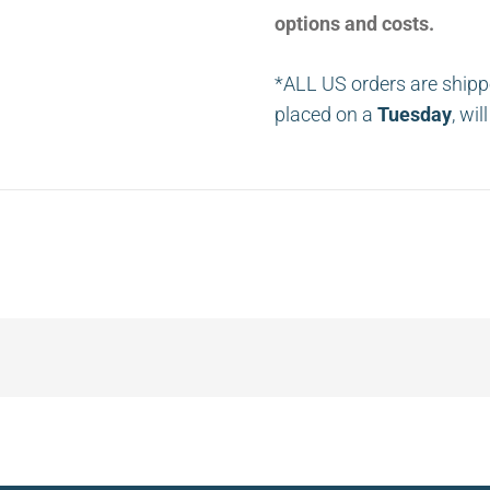
options and costs.
*ALL US orders are shipp
placed on a
Tuesday
, wi