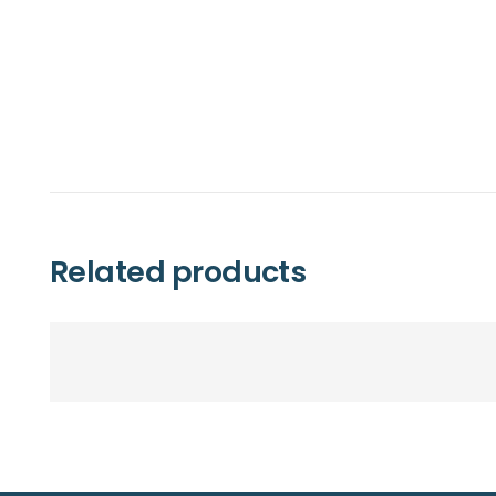
Related products