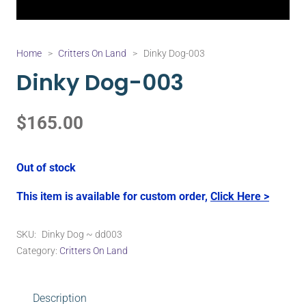
Home
>
Critters On Land
>
Dinky Dog-003
Dinky Dog-003
$
165.00
Out of stock
This item is available for custom order,
Click Here >
SKU:
Dinky Dog ~ dd003
Category:
Critters On Land
Description