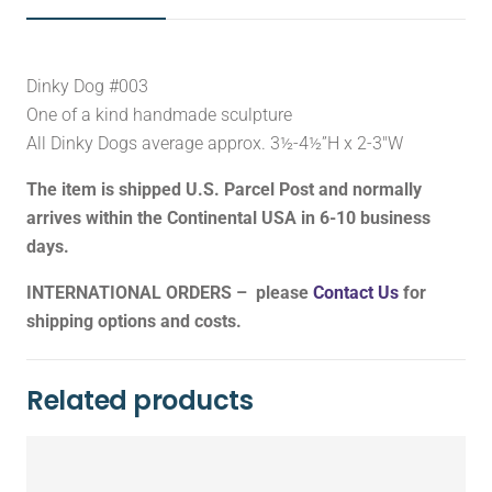
Dinky Dog #003
One of a kind handmade sculpture
All Dinky Dogs average approx. 3½-4½”H x 2-3″W
The item is shipped U.S. Parcel Post and normally
arrives within the Continental USA in 6-10 business
days.
INTERNATIONAL ORDERS – please
Contact Us
for
shipping options and costs.
Related products