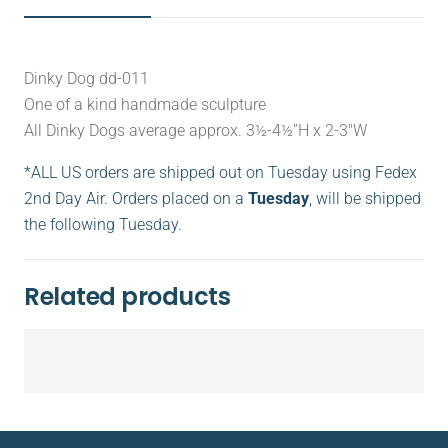
Dinky Dog dd-011
One of a kind handmade sculpture
All Dinky Dogs average approx. 3½-4½”H x 2-3″W
*ALL US orders are shipped out on Tuesday using Fedex
2nd Day Air. Orders placed on a
Tuesday
, will be shipped
the following Tuesday.
Related products