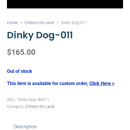
Home
>
Critters On Land
>
Dinky Dog-011
Dinky Dog-011
$
165.00
Out of stock
This item is available for custom order,
Click Here >
SKU:
Dinky Dog -dd011
Category:
Critters On Land
Description