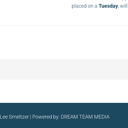
placed on a
Tuesday
, wi
 Lee Smeltzer | Powered by:
DREAM TEAM MEDIA