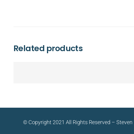
Related products
© Copyright 2021 All Rights Reserved – Steven