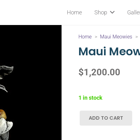
Home
Shop
Galle
Home
>
Maui Meowies
>
Maui Meo
$
1,200.00
1 in stock
ADD TO CART
Maui
Meowie-
00A