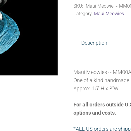
SKU:
Maui Meowie ~ MM0
quantity
Category:
Maui Meowies
Description
Maui Meowies ~ MM00
One of a kind handmade 
Approx. 15″ H x 8″W
For all orders outside 
options and costs.
*ALL US orders are shipp