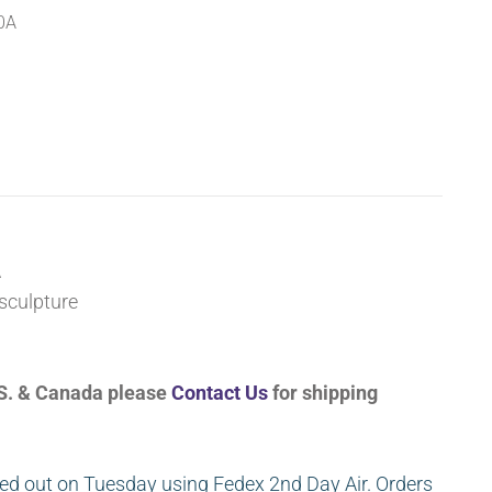
0A
A
sculpture
U.S. & Canada please
Contact Us
for shipping
ed out on Tuesday using Fedex 2nd Day Air. Orders