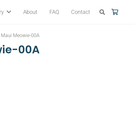
ry
About
FAQ
Contact
Maui Meowie-00A
wie-00A