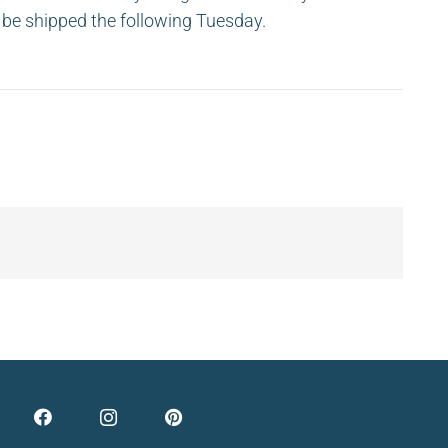
ll be shipped the following Tuesday.