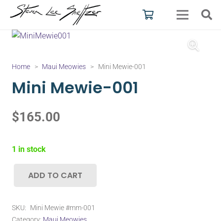
Home
>
Maui Meowies
>
Mini Mewie-001
Mini Mewie-001
$
165.00
1 in stock
ADD TO CART
Mini
Mewie-
001
SKU:
Mini Mewie #mm-001
quantity
Category:
Maui Meowies