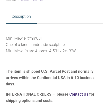
Description
Mini Mewie, #mm001
One of a kind handmade sculpture
Mini Mewie’s are Approx. 4-5″H x 2½-3″W
The item is shipped U.S. Parcel Post and normally
arrives within the Continental USA in 6-10 business
days.
INTERNATIONAL ORDERS – please
Contact Us
for
shipping options and costs.