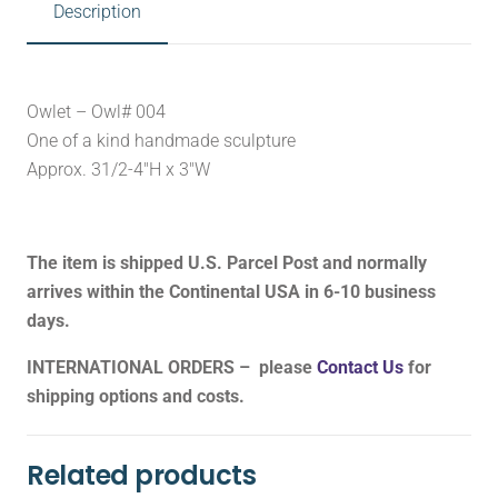
Description
Owlet – Owl# 004
One of a kind handmade sculpture
Approx. 31/2-4″H x 3″W
The item is shipped U.S. Parcel Post and normally
arrives within the Continental USA in 6-10 business
days.
INTERNATIONAL ORDERS – please
Contact Us
for
shipping options and costs.
Related products