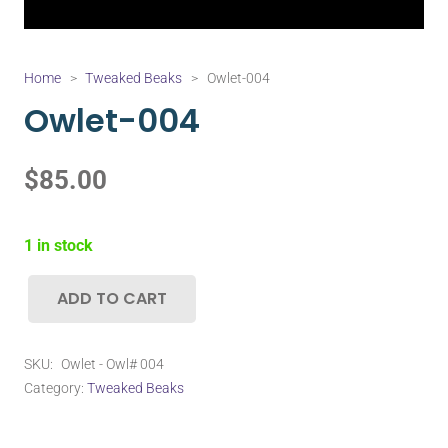
Home
>
Tweaked Beaks
>
Owlet-004
Owlet-004
$
85.00
1 in stock
ADD TO CART
Owlet-
004
quantity
SKU:
Owlet - Owl# 004
Category:
Tweaked Beaks