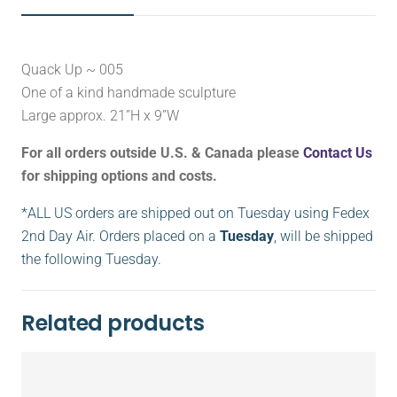
Quack Up ~ 005
One of a kind handmade sculpture
Large approx. 21”H x 9”W
For all orders outside U.S. & Canada please
Contact Us
for shipping options and costs.
*ALL US orders are shipped out on Tuesday using Fedex
2nd Day Air. Orders placed on a
Tuesday
, will be shipped
the following Tuesday.
Related products