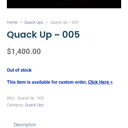
Home
>
Quack Ups
>
Quack Up ~ 005
Quack Up ~ 005
$
1,400.00
Out of stock
This item is available for custom order,
Click Here >
SKU:
Quack Up - 005
Category:
Quack Ups
Description