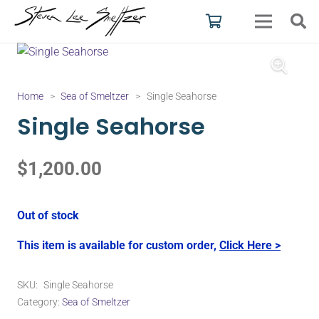
Home
>
Sea of Smeltzer
>
Single Seahorse
Single Seahorse
$
1,200.00
Out of stock
This item is available for custom order,
Click Here >
SKU:
Single Seahorse
Category:
Sea of Smeltzer