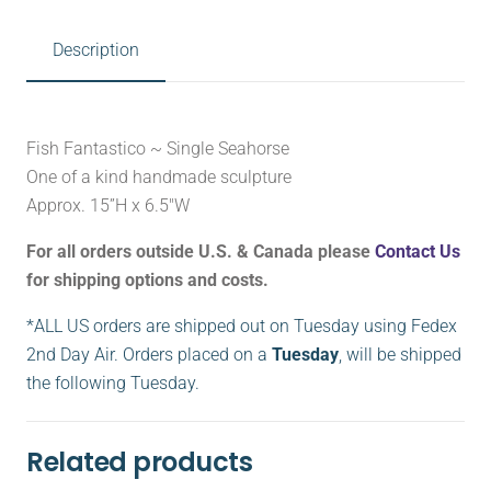
Description
Fish Fantastico ~ Single Seahorse
One of a kind handmade sculpture
Approx. 15”H x 6.5″W
For all orders outside U.S. & Canada please
Contact Us
for shipping options and costs.
*ALL US orders are shipped out on Tuesday using Fedex
2nd Day Air. Orders placed on a
Tuesday
, will be shipped
the following Tuesday.
Related products