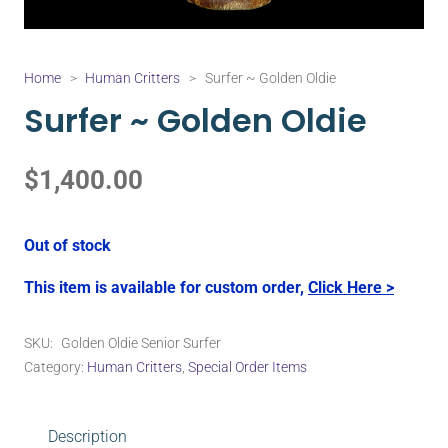
Home
>
Human Critters
>
Surfer ~ Golden Oldie
Surfer ~ Golden Oldie
$
1,400.00
Out of stock
This item is available for custom order,
Click Here >
SKU:
Golden Oldie Senior Surfer
Category:
Human Critters
,
Special Order Items
Description