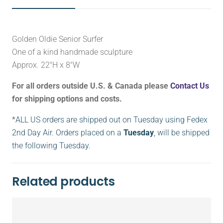
Golden Oldie Senior Surfer
One of a kind handmade sculpture
Approx. 22″H x 8″W
For all orders outside U.S. & Canada please
Contact Us
for shipping options and costs.
*ALL US orders are shipped out on Tuesday using Fedex
2nd Day Air. Orders placed on a
Tuesday
, will be shipped
the following Tuesday.
Related products