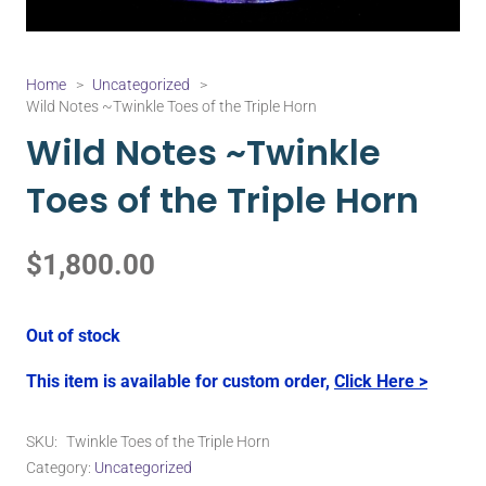
Home
>
Uncategorized
>
Wild Notes ~Twinkle Toes of the Triple Horn
Wild Notes ~Twinkle
Toes of the Triple Horn
$
1,800.00
Out of stock
This item is available for custom order,
Click Here >
SKU:
Twinkle Toes of the Triple Horn
Category:
Uncategorized