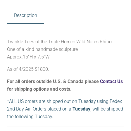
Description
Twinkle Toes of the Triple Horn ~ Wild Notes Rhino
One of a kind handmade sculpture
Approx.15”H x 7.5”W
As of 4/2025 $1800.-
For all orders outside U.S. & Canada please
Contact Us
for shipping options and costs.
*ALL US orders are shipped out on Tuesday using Fedex
2nd Day Air. Orders placed on a
Tuesday
, will be shipped
the following Tuesday.