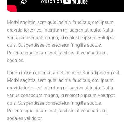
Morbi sagittis, sem quis lacinia faucibus, orci ipsum
gravida tortor, vel interdum mi sapien ut justo. Nulla
varius consequat magna, id molestie ipsum volutpat
quis. Suspendisse consectetur fringilla suctus.
Pellentesque ipsum erat, facilisis ut venenatis eu,
sodales.
Lorem ipsum dolor sit amet, consectetur adipiscing elit.
Morbi sagittis, sem quis lacinia faucibus, orci ipsum
gravida tortor, vel interdum mi sapien ut justo. Nulla
varius consequat magna, id molestie ipsum volutpat
quis. Suspendisse consectetur fringilla suctus.
Pellentesque ipsum erat, facilisis ut venenatis eu,
sodales vel dolor.