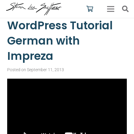
WordPress Tutorial
German with
Impreza
Posted on
September 11, 2013