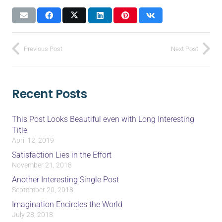
Previous Post
Next Post
Recent Posts
This Post Looks Beautiful even with Long Interesting
Title
April 12, 2019
Satisfaction Lies in the Effort
November 21, 2018
Another Interesting Single Post
September 20, 2018
Imagination Encircles the World
July 28, 2018