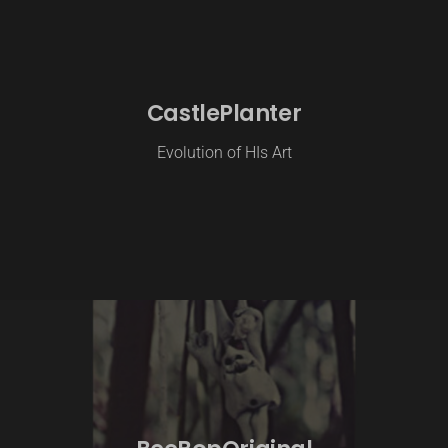
CastlePlanter
Evolution of HIs Art