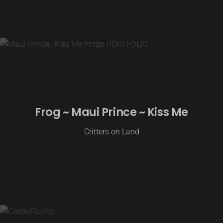
Frog ~ Maui Prince ~ Kiss Me
Critters on Land