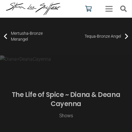
Mertusha-Bronze
Tequa-Bronze Angel
Merangel
The Life of Spice ~ Diana & Deana
Cayenna
Shows