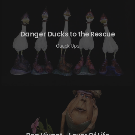
Danger Ducks to the Rescue
Quack Ups