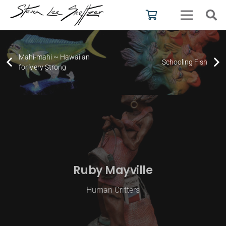
Mahi-mahi ~ Hawaiian
Schooling Fish
for Very Strong
Ruby Mayville
Human Critters