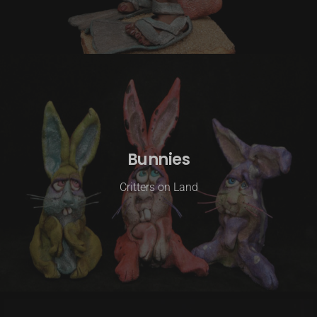
Bunnies
Critters on Land