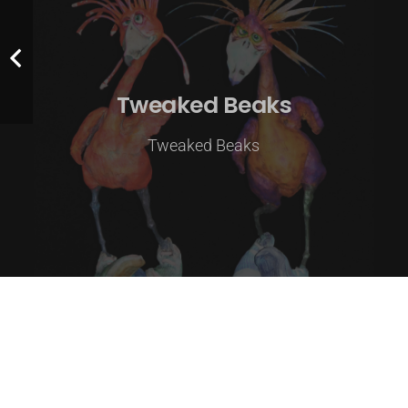
Tweaked Beaks
Tweaked Beaks