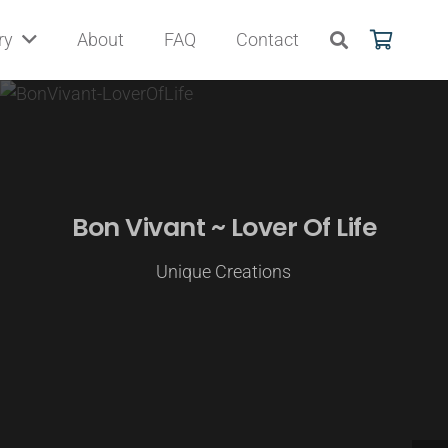
ry
About
FAQ
Contact
Bon Vivant ~ Lover Of Life
Unique Creations