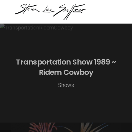
Transportation Show 1989 ~
Ridem Cowboy
Shows