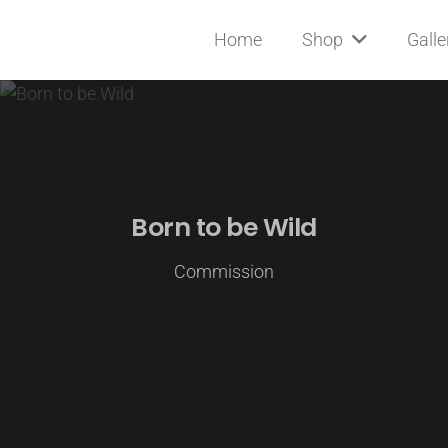
Home
Shop
Galle
Born to be Wild
Commission